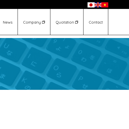
News
Company
Quotation
Contact