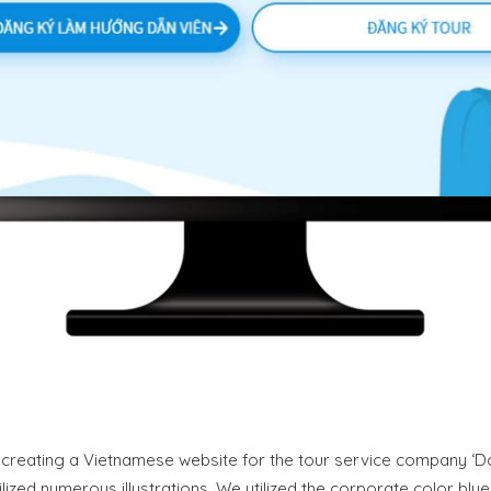
creating a Vietnamese website for the tour service company ‘D
tilized numerous illustrations. We utilized the corporate color bl