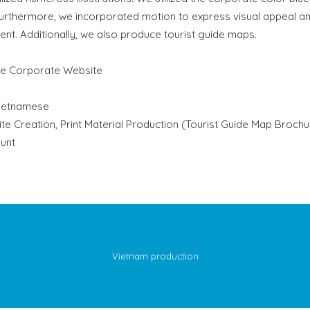
Furthermore, we incorporated motion to express visual appeal a
nt. Additionally, we also produce tourist guide maps.
se Corporate Website
ietnamese
e Creation, Print Material Production (Tourist Guide Map Brochu
unt
Vietnam production