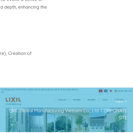
nd depth, enhancing the
re), Creation of
Next >
LIXIL Global Manufacturing Vietnam Co., Ltd. CORPORATE
SITE