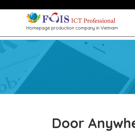
Homepage production company in Vietnam
Door Anywh