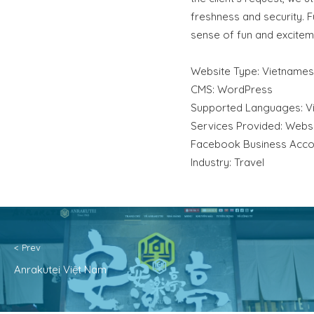
freshness and security. 
sense of fun and exciteme
Website Type: Vietname
CMS: WordPress
Supported Languages: V
Services Provided: Websit
Facebook Business Acco
Industry: Travel
< Prev
Anrakutei Việt Nam