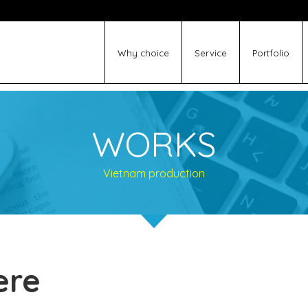
Why choice
Service
Portfolio
WORKS
Vietnam production
ere