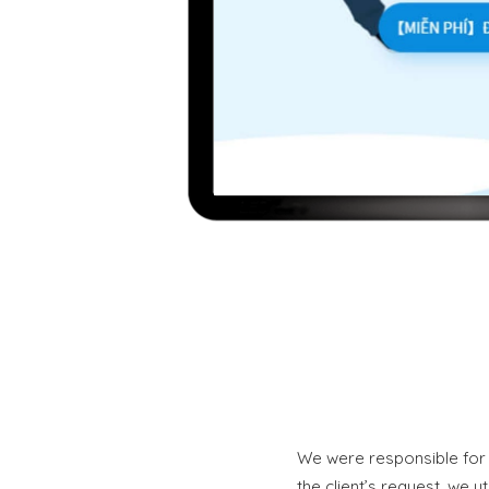
We were responsible for 
the client’s request, we u