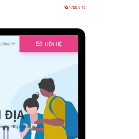
WEB SITE