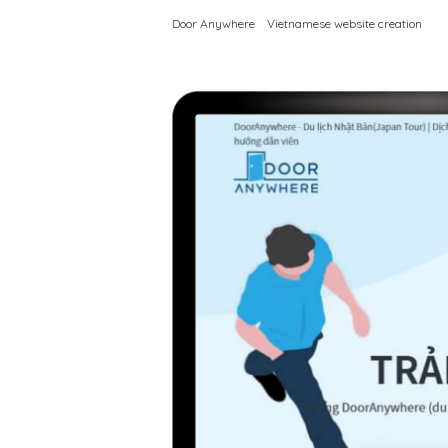
Door Anywhere
Vietnamese website creation