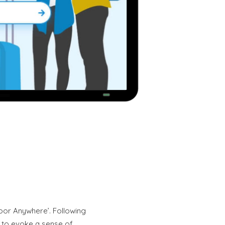
oor Anywhere’. Following
ue to evoke a sense of